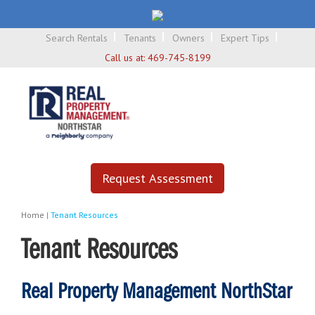
Search Rentals
Tenants
Owners
Expert Tips
Call us at:
469-745-8199
Request Assessment
Home
|
Tenant Resources
Tenant Resources
Real Property Management NorthStar