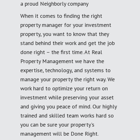
a proud Neighborly company
When it comes to finding the right
property manager for your investment
property, you want to know that they
stand behind their work and get the job
done right – the first time. At Real
Property Management we have the
expertise, technology, and systems to
manage your property the right way. We
work hard to optimize your return on
investment while preserving your asset
and giving you peace of mind. Our highly
trained and skilled team works hard so
you can be sure your property's
management will be Done Right.