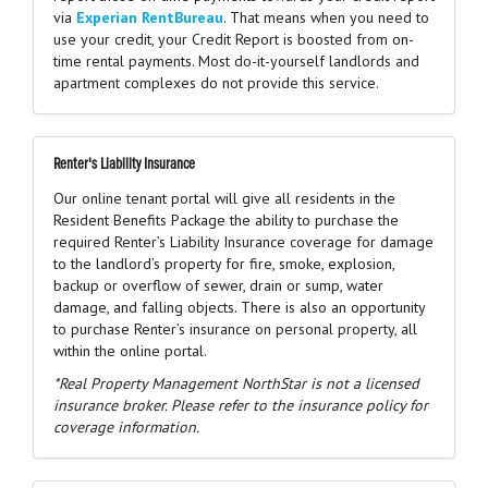
via
Experian RentBureau
. That means when you need to
use your credit, your Credit Report is boosted from on-
time rental payments. Most do-it-yourself landlords and
apartment complexes do not provide this service.
Renter's Liability Insurance
Our online tenant portal will give all residents in the
Resident Benefits Package the ability to purchase the
required Renter’s Liability Insurance coverage for damage
to the landlord’s property for fire, smoke, explosion,
backup or overflow of sewer, drain or sump, water
damage, and falling objects. There is also an opportunity
to purchase Renter’s insurance on personal property, all
within the online portal.
*Real Property Management NorthStar is not a licensed
insurance broker. Please refer to the insurance policy for
coverage information.