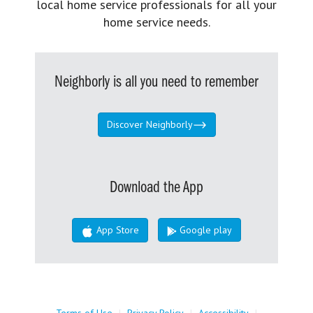
local home service professionals for all your
home service needs.
Neighborly is all you need to remember
Discover Neighborly
Download the App
App Store
Google play
Terms of Use
|
Privacy Policy
|
Accessibility
|