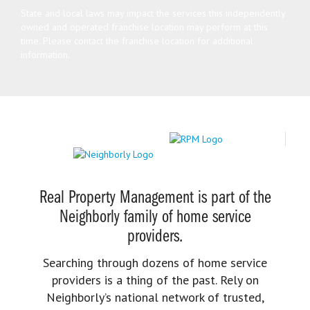
State and local laws may impact the services this independently
owned and operated franchise location may perform at this
time. Please contact the franchise location for additional
information.
Real Property Management is part of the
Neighborly family of home service
providers.
Searching through dozens of home service
providers is a thing of the past. Rely on
Neighborly’s national network of trusted,