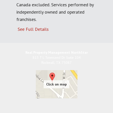
Canada excluded. Services performed by
independently owned and operated
franchises.
See Full Details
Real Property Management NorthStar
815 T L Townsend Dr Suite 104
Rockwall
,
TX
75087