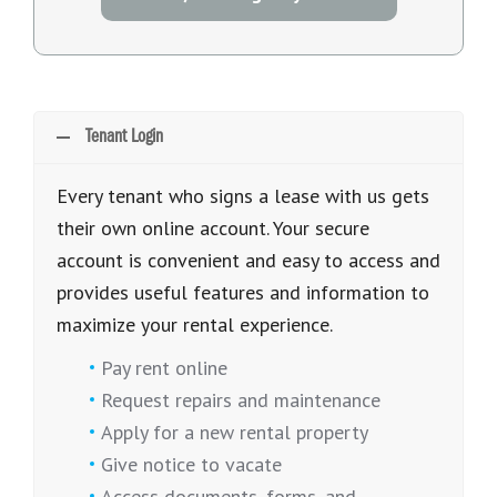
Tenant Login
Every tenant who signs a lease with us gets
their own online account. Your secure
account is convenient and easy to access and
provides useful features and information to
maximize your rental experience.
Pay rent online
Request repairs and maintenance
Apply for a new rental property
Give notice to vacate
Access documents, forms, and