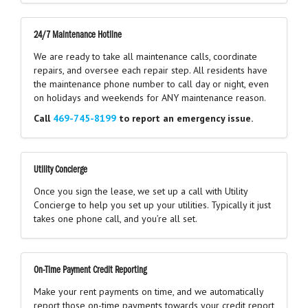
24/7 Maintenance Hotline
We are ready to take all maintenance calls, coordinate
repairs, and oversee each repair step. All residents have
the maintenance phone number to call day or night, even
on holidays and weekends for ANY maintenance reason.
Call
469-745-8199
to report an emergency issue.
Utility Concierge
Once you sign the lease, we set up a call with Utility
Concierge to help you set up your utilities. Typically it just
takes one phone call, and you’re all set.
On-Time Payment Credit Reporting
Make your rent payments on time, and we automatically
report those on-time payments towards your credit report