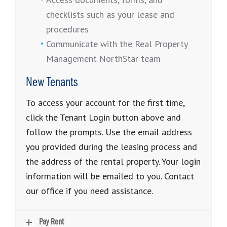
checklists such as your lease and
procedures
Communicate with the Real Property
Management NorthStar team
New Tenants
To access your account for the first time,
click the Tenant Login button above and
follow the prompts. Use the email address
you provided during the leasing process and
the address of the rental property. Your login
information will be emailed to you. Contact
our office if you need assistance.
Pay Rent