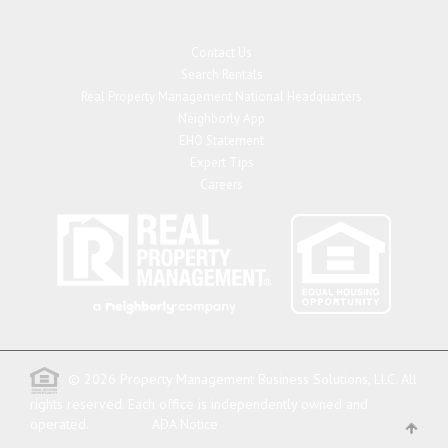
Contact Us
Search Rentals
Real Property Management National Headquarters
Neighborly App
EHO Statement
Expert Tips
Careers
© 2026 Property Management Business Solutions, LLC. All
rights reserved.
Each office is independently owned and
operated.
ADA Notice