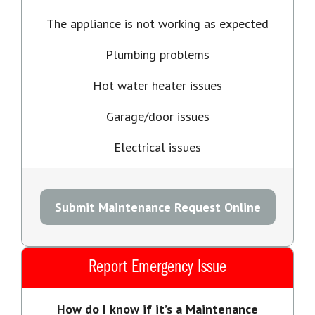
The appliance is not working as expected
Plumbing problems
Hot water heater issues
Garage/door issues
Electrical issues
Submit Maintenance Request Online
Report Emergency Issue
How do I know if it’s a Maintenance