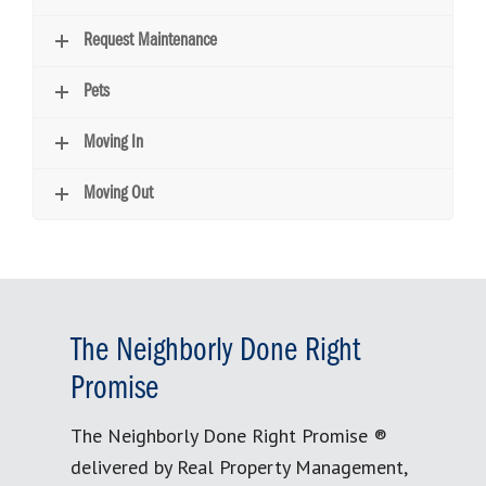
Request Maintenance
Pets
Moving In
Moving Out
The Neighborly Done Right
Promise
The Neighborly Done Right Promise ®
delivered by Real Property Management,