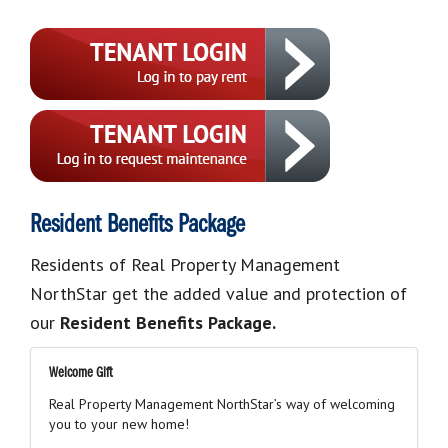
Resident Benefits Package
Residents of Real Property Management
NorthStar get the added value and protection of
our
Resident Benefits Package.
Welcome Gift
Real Property Management NorthStar’s way of welcoming
you to your new home!