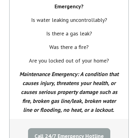
Emergency?
Is water leaking uncontrollably?
Is there a gas leak?
Was there a fire?
Are you locked out of your home?
Maintenance Emergency: A condition that
causes injury, threatens your health, or
causes serious property damage such as
fire, broken gas line/leak, broken water
line or flooding, no heat, or a lockout.
Call 24/7 Emergency Hotline