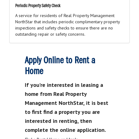
Periodic Property Safety Check
A service for residents of Real Property Management
NorthStar that includes periodic complimentary property
inspections and safety checks to ensure there are no
outstanding repair or safety concerns.
Apply Online to Rent a
Home
If you’re interested in leasing a
home from Real Property
Management NorthStar, it is best
to first find a property you are
interested in renting, then
complete the online application.