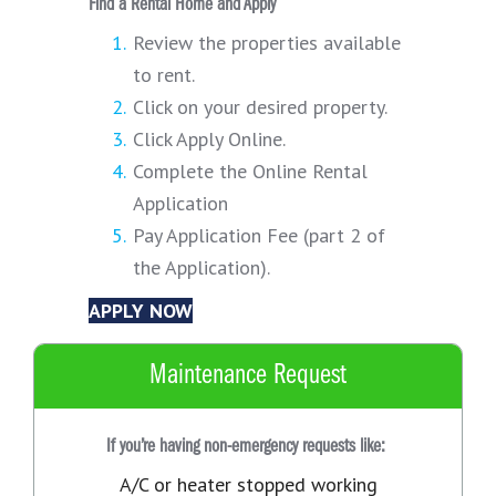
Find a Rental Home and Apply
Review the properties available
to rent.
Click on your desired property.
Click Apply Online.
Complete the Online Rental
Application
Pay Application Fee (part 2 of
the Application).
APPLY NOW
Maintenance Request
If you’re having non-emergency requests like:
A/C or heater stopped working