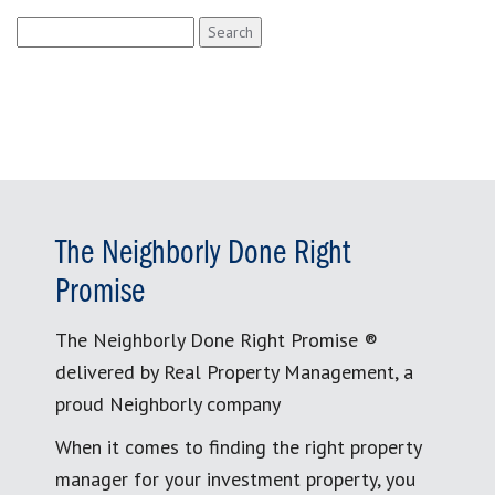
Search
for:
The Neighborly Done Right
Promise
The Neighborly Done Right Promise ®
delivered by Real Property Management, a
proud Neighborly company
When it comes to finding the right property
manager for your investment property, you