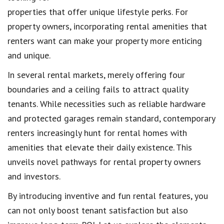
properties that offer unique lifestyle perks. For
property owners, incorporating rental amenities that
renters want can make your property more enticing
and unique.
In several rental markets, merely offering four
boundaries and a ceiling fails to attract quality
tenants. While necessities such as reliable hardware
and protected garages remain standard, contemporary
renters increasingly hunt for rental homes with
amenities that elevate their daily existence. This
unveils novel pathways for rental property owners
and investors.
By introducing inventive and fun rental features, you
can not only boost tenant satisfaction but also