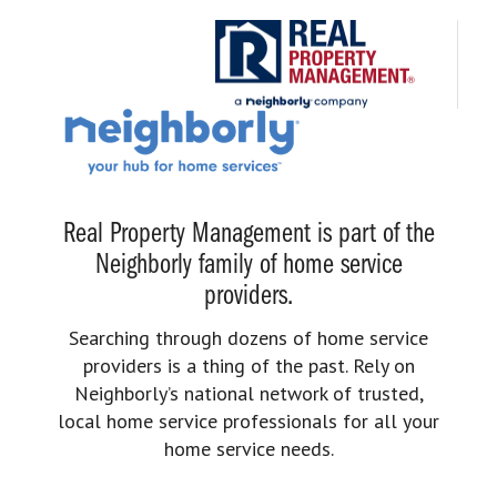
Real Property Management is part of the
Neighborly family of home service
providers.
Searching through dozens of home service
providers is a thing of the past. Rely on
Neighborly’s national network of trusted,
local home service professionals for all your
home service needs.