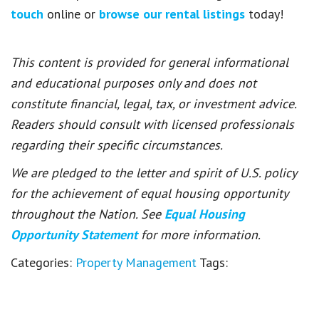
touch
online or
browse our rental listings
today!
This content is provided for general informational
and educational purposes only and does not
constitute financial, legal, tax, or investment advice.
Readers should consult with licensed professionals
regarding their specific circumstances.
We are pledged to the letter and spirit of U.S. policy
for the achievement of equal housing opportunity
throughout the Nation. See
Equal Housing
Opportunity Statement
for more information.
Categories:
Property Management
Tags: