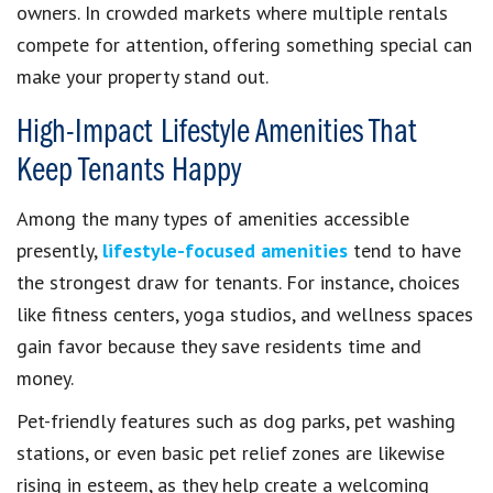
owners. In crowded markets where multiple rentals
compete for attention, offering something special can
make your property stand out.
High-Impact Lifestyle Amenities That
Keep Tenants Happy
Among the many types of amenities accessible
presently,
lifestyle-focused amenities
tend to have
the strongest draw for tenants. For instance, choices
like fitness centers, yoga studios, and wellness spaces
gain favor because they save residents time and
money.
Pet-friendly features such as dog parks, pet washing
stations, or even basic pet relief zones are likewise
rising in esteem, as they help create a welcoming