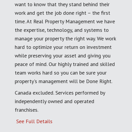
want to know that they stand behind their
work and get the job done right – the first
time. At Real Property Management we have
the expertise, technology, and systems to
manage your property the right way. We work
hard to optimize your return on investment
while preserving your asset and giving you
peace of mind. Our highly trained and skilled
team works hard so you can be sure your
property's management will be Done Right.
Canada excluded. Services performed by
independently owned and operated
franchises.
See Full Details