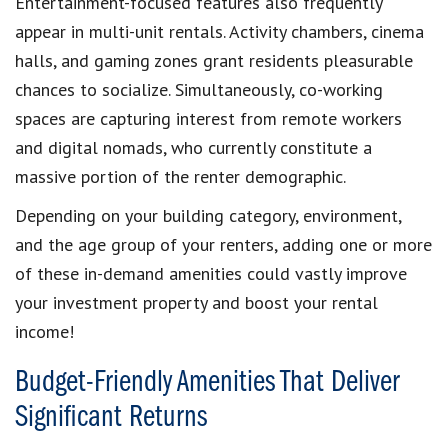
Entertainment-focused features also frequently
appear in multi-unit rentals. Activity chambers, cinema
halls, and gaming zones grant residents pleasurable
chances to socialize. Simultaneously, co-working
spaces are capturing interest from remote workers
and digital nomads, who currently constitute a
massive portion of the renter demographic.
Depending on your building category, environment,
and the age group of your renters, adding one or more
of these in-demand amenities could vastly improve
your investment property and boost your rental
income!
Budget-Friendly Amenities That Deliver
Significant Returns