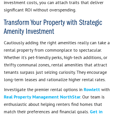
investment costs, you can attach traits that deliver
significant ROI without overspending.
Transform Your Property with Strategic
Amenity Investment
Cautiously adding the right amenities really can take a
rental property from commonplace to spectacular.
Whether it’s pet-friendly perks, high-tech additions, or
thrifty communal zones, rental amenities that attract
tenants surpass just seizing curiosity. They encourage
long-term leases and rationalize higher rental rates.
Investigate the premier rental options in
Rowlett
with
Real Property Management NorthStar
. Our team is
enthusiastic about helping renters find homes that
match their preferences and financial goals.
Get in