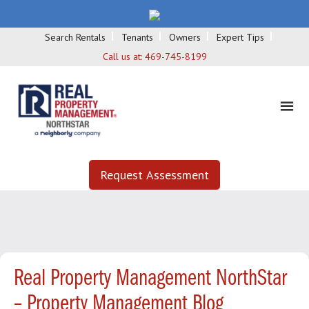
Search Rentals
Tenants
Owners
Expert Tips
Call us at:
469-745-8199
Request Assessment
Real Property Management NorthStar
– Property Management Blog