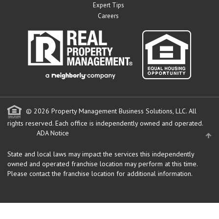
Expert Tips
Careers
© 2026 Property Management Business Solutions, LLC. All
rights reserved.
Each office is independently owned and operated.
ADA Notice
State and local laws may impact the services this independently
owned and operated franchise location may perform at this time.
Please contact the franchise location for additional information.