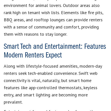
environment for animal lovers. Outdoor areas also
rank high on tenant wish lists. Elements like fire pits,
BBQ areas, and rooftop lounges can provide renters
with a sense of community and comfort, providing
them with reasons to stay longer.
Smart Tech and Entertainment: Features
Modern Renters Expect
Along with lifestyle-focused amenities, modern-day
renters seek tech-enabled convenience. Swift web
connectivity is vital, naturally, but smart home
features like app-controlled thermostats, keyless
entry, and smart lighting are becoming more
prevalent.