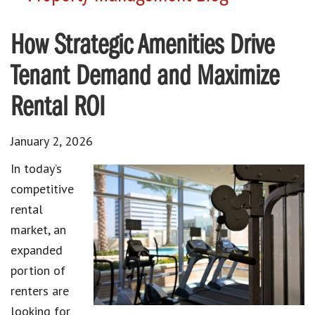
How Strategic Amenities Drive
Tenant Demand and Maximize
Rental ROI
January 2, 2026
In today’s
competitive
rental
market, an
expanded
portion of
renters are
looking for