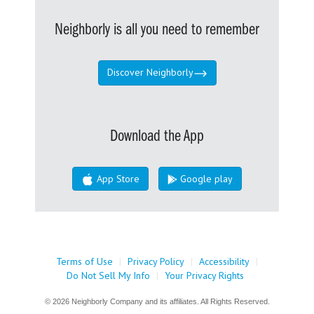
Neighborly is all you need to remember
Discover Neighborly
Download the App
App Store
Google play
Terms of Use
|
Privacy Policy
|
Accessibility
|
Do Not Sell My Info
|
Your Privacy Rights
© 2026 Neighborly Company and its affiliates. All Rights Reserved.