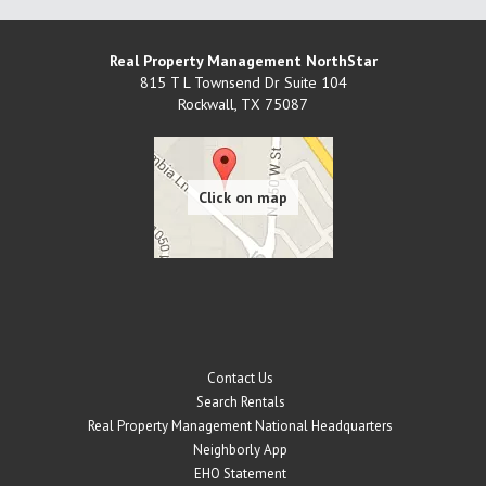
Real Property Management NorthStar
815 T L Townsend Dr Suite 104
Rockwall
,
TX
75087
Contact Us
Search Rentals
Real Property Management National Headquarters
Neighborly App
EHO Statement