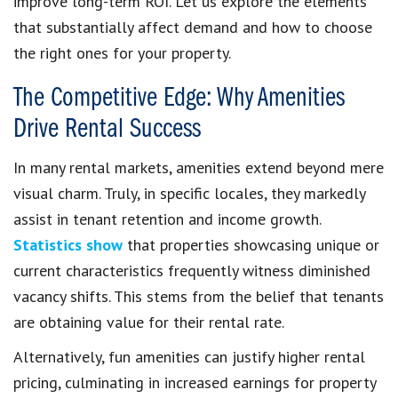
improve long-term ROI. Let us explore the elements
that substantially affect demand and how to choose
the right ones for your property.
The Competitive Edge: Why Amenities
Drive Rental Success
In many rental markets, amenities extend beyond mere
visual charm. Truly, in specific locales, they markedly
assist in tenant retention and income growth.
Statistics show
that properties showcasing unique or
current characteristics frequently witness diminished
vacancy shifts. This stems from the belief that tenants
are obtaining value for their rental rate.
Alternatively, fun amenities can justify higher rental
pricing, culminating in increased earnings for property