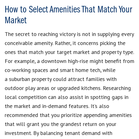
How to Select Amenities That Match Your
Market
The secret to reaching victory is not in supplying every
conceivable amenity. Rather, it concerns picking the
ones that match your target market and property type.
For example, a downtown high-rise might benefit from
co-working spaces and smart home tech, while
a suburban property could attract families with
outdoor play areas or upgraded kitchens. Researching
local competition can also assist in spotting gaps in
the market and in-demand features. It’s also
recommended that you prioritize appending amenities
that will grant you the grandest return on your
investment. By balancing tenant demand with