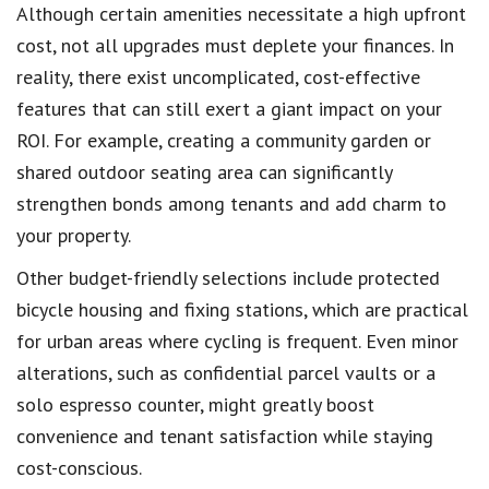
Although certain amenities necessitate a high upfront
cost, not all upgrades must deplete your finances. In
reality, there exist uncomplicated, cost-effective
features that can still exert a giant impact on your
ROI. For example, creating a community garden or
shared outdoor seating area can significantly
strengthen bonds among tenants and add charm to
your property.
Other budget-friendly selections include protected
bicycle housing and fixing stations, which are practical
for urban areas where cycling is frequent. Even minor
alterations, such as confidential parcel vaults or a
solo espresso counter, might greatly boost
convenience and tenant satisfaction while staying
cost-conscious.